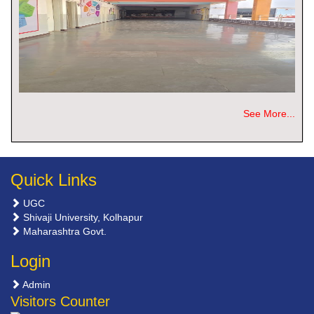
See More...
Quick Links
UGC
Shivaji University, Kolhapur
Maharashtra Govt.
Login
Admin
Visitors Counter