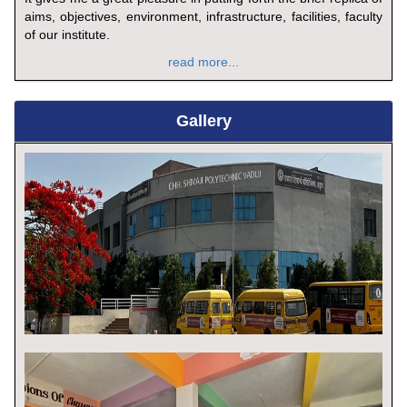
aims, objectives, environment, infrastructure, facilities, faculty
of our institute.
read more...
Gallery