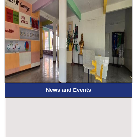
News and Events