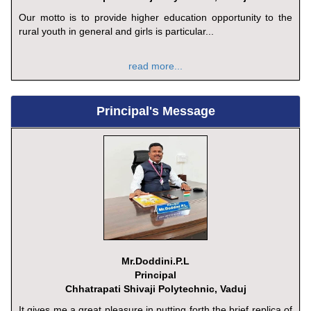
Our motto is to provide higher education opportunity to the
rural youth in general and girls is particular...
read more...
Principal's Message
Mr.Doddini.P.L
Principal
Chhatrapati Shivaji Polytechnic, Vaduj
It gives me a great pleasure in putting forth the brief replica of