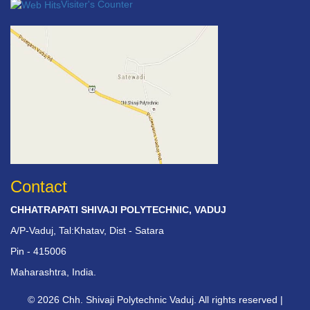
Visiter's Counter
Contact
CHHATRAPATI SHIVAJI POLYTECHNIC, VADUJ
A/P-Vaduj, Tal:Khatav, Dist - Satara
Pin - 415006
Maharashtra, India.
© 2026 Chh. Shivaji Polytechnic Vaduj. All rights reserved |