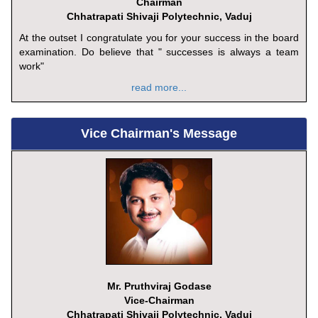
Chairman
Chhatrapati Shivaji Polytechnic, Vaduj
At the outset I congratulate you for your success in the board
examination. Do believe that " successes is always a team
work"
read more...
Vice Chairman's Message
Mr. Pruthviraj Godase
Vice-Chairman
Chhatrapati Shivaji Polytechnic, Vaduj