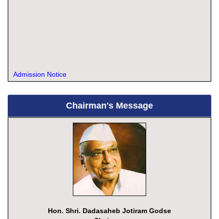
Admission Notice
Chairman's Message
Hon. Shri. Dadasaheb Jotiram Godse