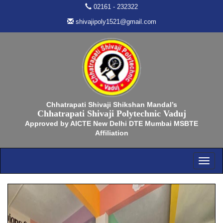
02161 - 232322
shivajipoly1521@gmail.com
Chhatrapati Shivaji Shikshan Mandal’s
Chhatrapati Shivaji Polytechnic Vaduj
Approved by AICTE New Delhi DTE Mumbai MSBTE
Affiliation