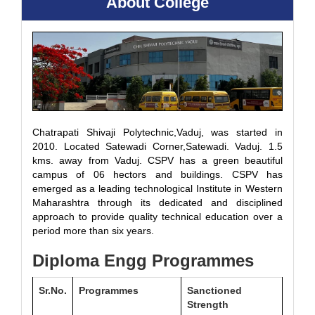
About College
Chatrapati Shivaji Polytechnic,Vaduj, was started in
2010. Located Satewadi Corner,Satewadi. Vaduj. 1.5
kms. away from Vaduj. CSPV has a green beautiful
campus of 06 hectors and buildings. CSPV has
emerged as a leading technological Institute in Western
Maharashtra through its dedicated and disciplined
approach to provide quality technical education over a
period more than six years.
Diploma Engg Programmes
Sr.No.
Programmes
Sanctioned
Strength