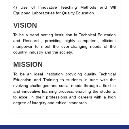
4) Use of Innovative Teaching Methods and Wll
Equipped Laboratories for Quality Education.
VISION
To be a trend setting Institution in Technical Education
and Research, providing highly competent, efficient
manpower to meet the ever-changing needs of the
country, industry and the society.
MISSION
To be an ideal institution providing quality Technical
Education and Training to students in tune with the
evolving challenges and social needs through a flexible
and innovative learning process, enabling the students
to excel in their professions and careers with a high
degree of integrity and ethical standards.