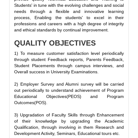
Students' in tune with the evolving challenges and social
needs through a flexible and innovative learning
process, Enabling the students' to excel in their
professions and careers with a high degree of integrity
and ethical standards by continual improvement.
QUALITY OBJECTIVES
1) To measure customer satisfaction level periodically
through student Feedback reports, Parents Feedback,
Student Placements through campus interviews, and
Overall success in University Examinations.
2) Employer Survey and Alumni survey will be carried
out periodically to understand achievement of Program
Educational Objectives(PEOS) and Program
Outcomes(POS).
3) Upgradation of Faculty Skills through Enhancement
of their knowlwdge by upgrading the Academic
Qualification, through involving in them Research and
Development Activity, Seminars, Educational tours etc.