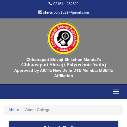
02161 - 232322
shivajipoly1521@gmail.com
Chhatrapati Shivaji Shikshan Mandal’s
Chhatrapati Shivaji Polytechnic Vaduj
Approved by AICTE New Delhi DTE Mumbai MSBTE
Affiliation
About
About College