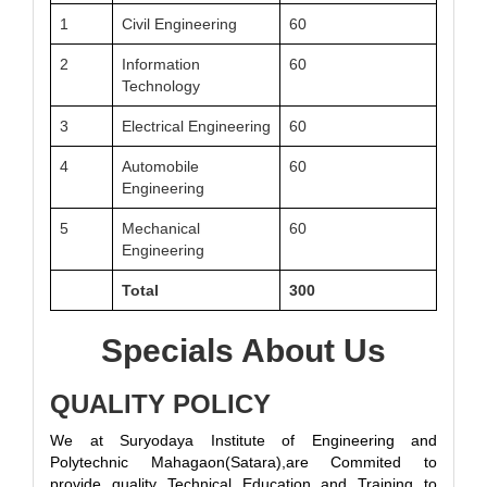
1
Civil Engineering
60
2
Information
60
Technology
3
Electrical Engineering
60
4
Automobile
60
Engineering
5
Mechanical
60
Engineering
Total
300
Specials About Us
QUALITY POLICY
We at Suryodaya Institute of Engineering and
Polytechnic Mahagaon(Satara),are Commited to
provide quality Technical Education and Training to