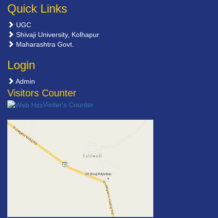
Quick Links
UGC
Shivaji University, Kolhapur
Maharashtra Govt.
Login
Admin
Visitors Counter
Visiter's Counter