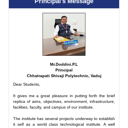
Principal's Message
Mr.Doddini.P.L
Principal
Chhatrapati Shivaji Polytechnic, Vaduj
Dear Students,
It gives me a great pleasure in putting forth the brief
replica of aims, objectives, environment, infrastructure,
facilities, faculty, and campus of our institute.
The institute has several projects underway to establish
it self as a world class technological institute. A well