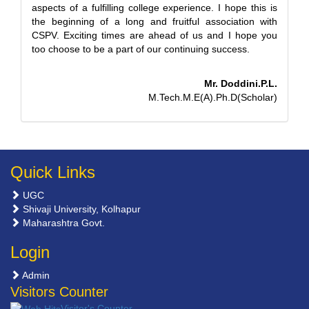
aspects of a fulfilling college experience. I hope this is
the beginning of a long and fruitful association with
CSPV. Exciting times are ahead of us and I hope you
too choose to be a part of our continuing success.
Mr. Doddini.P.L.
M.Tech.M.E(A).Ph.D(Scholar)
Quick Links
UGC
Shivaji University, Kolhapur
Maharashtra Govt.
Login
Admin
Visitors Counter
Visiter's Counter