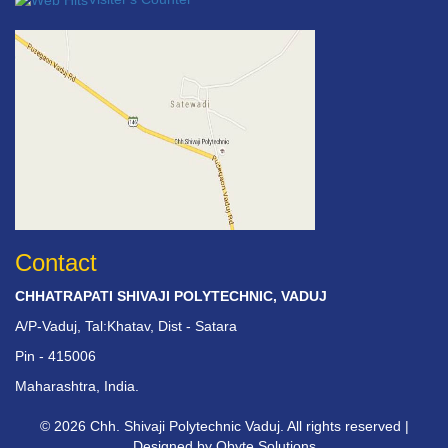
Contact
CHHATRAPATI SHIVAJI POLYTECHNIC, VADUJ
A/P-Vaduj, Tal:Khatav, Dist - Satara
Pin - 415006
Maharashtra, India.
© 2026 Chh. Shivaji Polytechnic Vaduj. All rights reserved |
Designed by
Qbyte Solutions