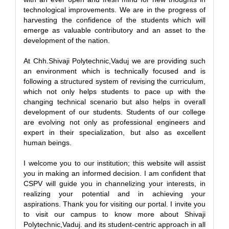
technological improvements. We are in the progress of
harvesting the confidence of the students which will
emerge as valuable contributory and an asset to the
development of the nation.
At Chh.Shivaji Polytechnic,Vaduj we are providing such
an environment which is technically focused and is
following a structured system of revising the curriculum,
which not only helps students to pace up with the
changing technical scenario but also helps in overall
development of our students. Students of our college
are evolving not only as professional engineers and
expert in their specialization, but also as excellent
human beings.
I welcome you to our institution; this website will assist
you in making an informed decision. I am confident that
CSPV will guide you in channelizing your interests, in
realizing your potential and in achieving your
aspirations. Thank you for visiting our portal. I invite you
to visit our campus to know more about Shivaji
Polytechnic,Vaduj. and its student-centric approach in all