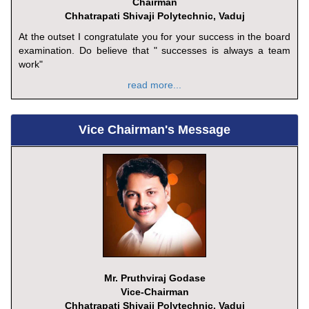
Chairman
Chhatrapati Shivaji Polytechnic, Vaduj
At the outset I congratulate you for your success in the board
examination. Do believe that " successes is always a team
work"
read more...
Vice Chairman's Message
Mr. Pruthviraj Godase
Vice-Chairman
Chhatrapati Shivaji Polytechnic, Vaduj