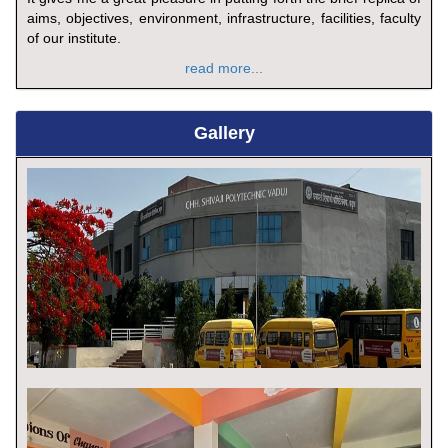
aims, objectives, environment, infrastructure, facilities, faculty
of our institute.
read more...
Gallery