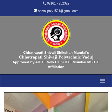
02161 - 232322
shivajipoly1521@gmail.com
Chhatrapati Shivaji Shikshan Mandal’s
Chhatrapati Shivaji Polytechnic Vaduj
Approved by AICTE New Delhi DTE Mumbai MSBTE
Affiliation