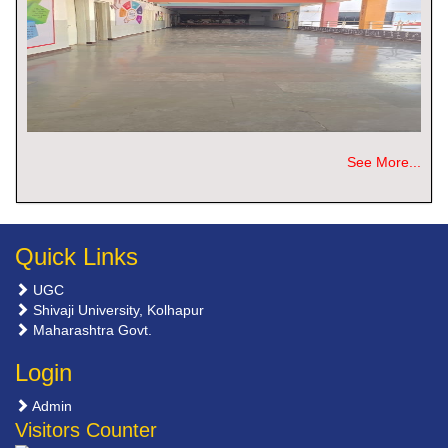
See More...
Quick Links
UGC
Shivaji University, Kolhapur
Maharashtra Govt.
Login
Admin
Visitors Counter