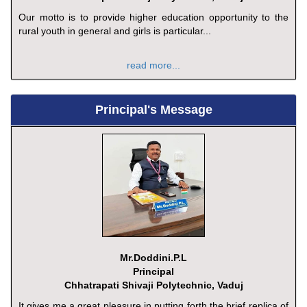
Our motto is to provide higher education opportunity to the
rural youth in general and girls is particular...
read more...
Principal's Message
Mr.Doddini.P.L
Principal
Chhatrapati Shivaji Polytechnic, Vaduj
It gives me a great pleasure in putting forth the brief replica of