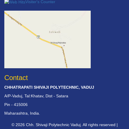
Visiter's Counter
Contact
CHHATRAPATI SHIVAJI POLYTECHNIC, VADUJ
A/P-Vaduj, Tal:Khatav, Dist - Satara
Pin - 415006
Maharashtra, India.
© 2026 Chh. Shivaji Polytechnic Vaduj. All rights reserved |