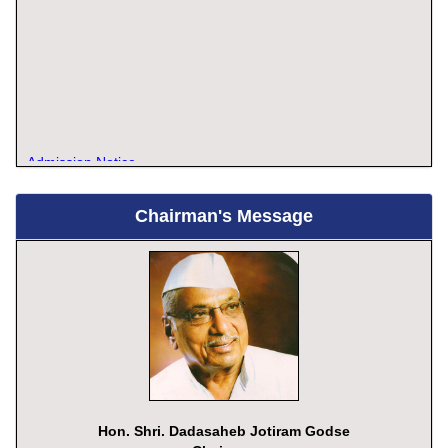
Admission Notice
Chairman's Message
Hon. Shri. Dadasaheb Jotiram Godse