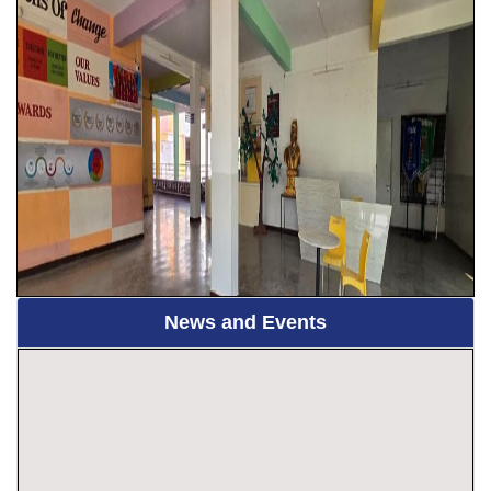
News and Events